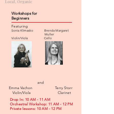
Local, Organic
Workshops for
Beginners
Featuring
Sonia Klimasko Brenda Margaret
Muller
Violin/Viola Cello
and
Emma Vachon Terry Storr
Violin/Viola Clarinet
Drop In: 10 AM - 11 AM
Orchestral Workshop: 11 AM - 12 PM
Private lessons: 10 AM - 12 PM