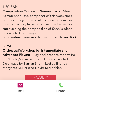
1:30 PM:
Composition Circle
with
Saman Shahi
- Meet
Saman Shahi, the composer of this weekend's
premier! Try your hand at composing your own
music or simply listen to a riveting discussion
surrounding the composition of Shahi's piece,
Suspended Doorways.
Songwriters Free-Jazz Jam
with
Brenda and Rick
3 PM:
Orchestral Workshop for Intermediate and
Advanced Players
- Play and prepare repertoire
for Sunday's concert, including Suspended
Doorways by Saman Shahi. Led by Brenda
Margaret Muller and David McFadden.
FACULTY
Email
Phone
Sept. 13th ● 3:00 PM
Local, Organic: A Sustainable
Concert with the WRO