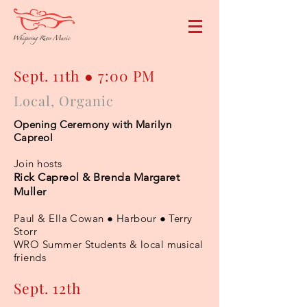
Sept. 11th ● 7:00 PM
Local, Organic
Opening Ceremony with Marilyn
Capreol
Join hosts
Rick Capreol & Brenda Margaret
Muller
Paul & Ella Cowan ● Harbour ● Terry
Storr
WRO Summer Students & local musical
friends
Sept. 12th