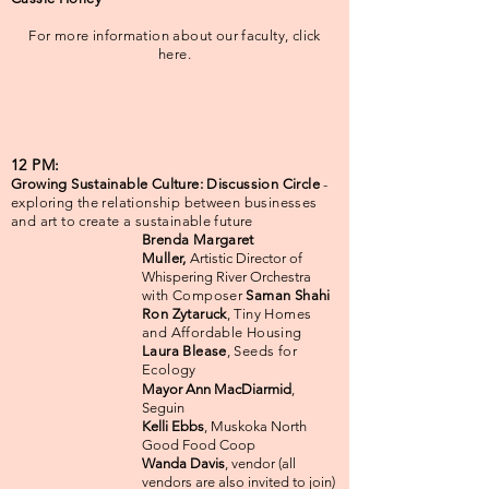
For more information about our faculty, click
here.
12 PM:
Growing Sustainable Culture: Discussion Circle
-
exploring the relationship between businesses
and art to create a sustainable future
Brenda Margaret
Muller,
Artistic Director of
W
hispering River Orchestra
with Composer
Saman Shahi
Ron Zytaruck
, Tiny Homes
and Affordable Housing
Laura Blease
, Seeds for
Ecology
Mayor Ann MacDiarmid
,
Seguin
Kelli Ebbs
, Muskoka North
Good Food Coop
Wanda Davis
, vendor (all
vendors are also invited to join)