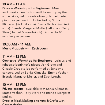
10 AM - 11 AM:
Drop In Workshops for Beginners
- Meet
and greet a new instrument! Learn to play the
violin, viola, cello, double bass, clarinet, flute,
piano, or percussion. Instructed by Sonia
Klimasko (violin & viola), Emma Vachon (violin &
viola), Brenda Margaret Muller (cello), and Terry
Storr (clarinet & woodwinds). Limited to 10
minutes per person.
10:30 AM - 11 AM:
Music Moppets
with
Zach Louch
11 AM - 12 PM:
Orchestral Workshop for Beginners
- Join us and
rehearse beginner's pieces Ash Grove and
Cripple Creek to be performed at Sunday's
concert. Led by Sonia Klimasko, Emma Vachon,
Brenda Margaret Muller, and Zach Louch.
10 AM - 12 PM:
Private lessons
- available with Sonia Klimask
o,
Emma Vachon, Terry Storr, and Brenda Margaret
Muller.
Drop In Mask Making and Arts & Crafts
with
Cassie Horley