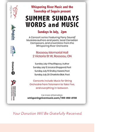
Your Donation Will Be Gratefully Received.