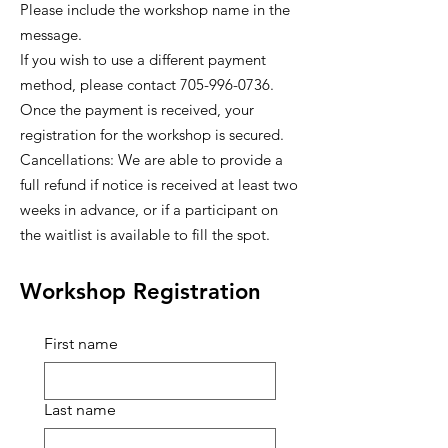
Please include the workshop name in the
message.
If you wish to use a different payment
method, please contact 705-996-0736.
Once the payment is received, your
registration for the workshop is secured.
Cancellations: We are able to provide a
full refund if notice is received at least two
weeks in advance, or if a participant on
the waitlist is available to fill the spot.
Workshop Registration
First name
Last name