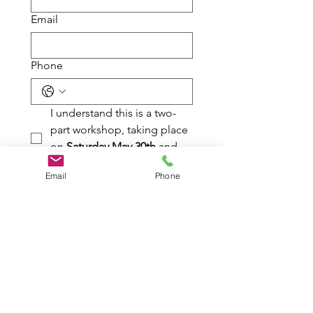
Email
Phone
I understand this is a two-
part workshop, taking place 
on 
Saturday May 30th
 and 
Saturday June 6th
Email
Phone
I have read the payment 
and cancellation policy.
Submit