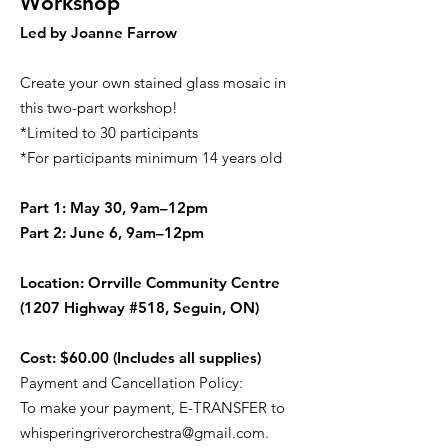
Workshop
Led by Joanne Farrow
Create your own stained glass mosaic in
this two-part workshop!
*Limited to 30 participants
*For participants minimum 14 years old
Part 1: May 30, 9am–12pm
Part 2: June 6, 9am–12pm
Location: Orrville Community Centre
(1207 Highway #518, Seguin, ON)
Cost: $60.00 (Includes all supplies)
Payment and Cancellation Policy:
To make your payment, E-TRANSFER to
whisperingriverorchestra@gmail.com
.