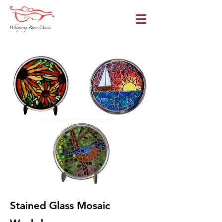
Stained Glass Mosaic