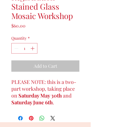
Stained Glass
Mosaic Workshop
Price
$60.00
Quantity
*
Add to Cart
PLEASE NOTE: this is a two-
part workshop, taking place
on
Saturday May 30th
and
Saturday June 6th
.