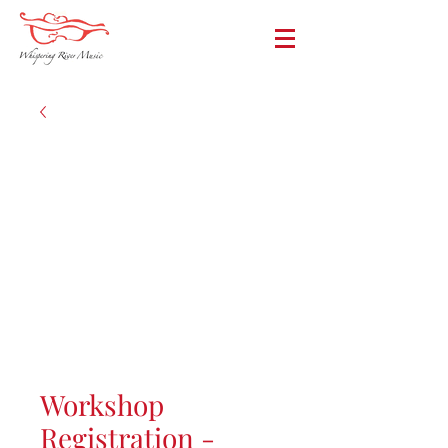
Workshop
Registration -