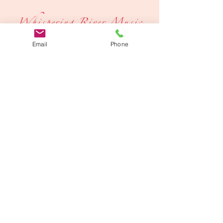
Whispering River Music
Email
Phone
Igniting Community Creativity
705-996-0736
Make A Donation
©2026 by Whispering River Music